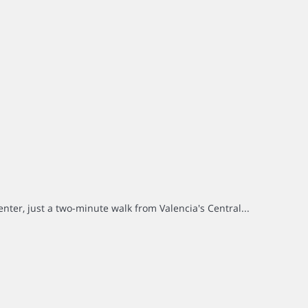
center, just a two-minute walk from Valencia's Central...