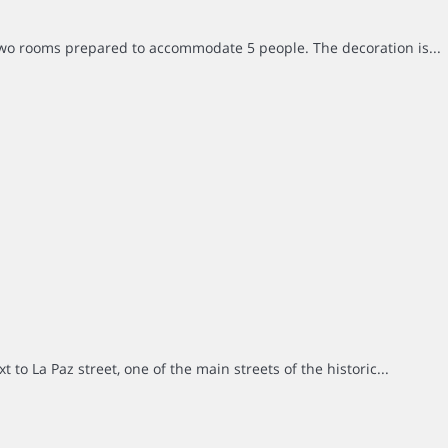
two rooms prepared to accommodate 5 people. The decoration is...
to La Paz street, one of the main streets of the historic...