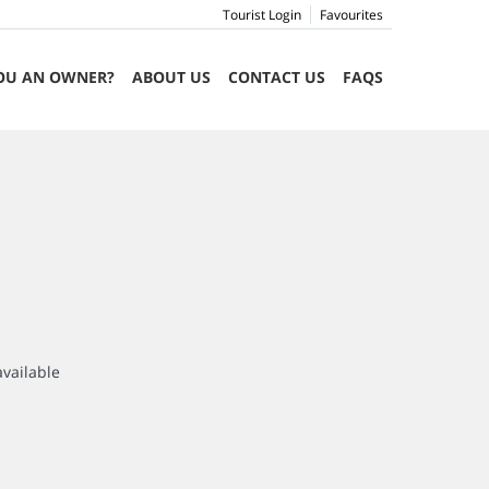
Tourist Login
Favourites
OU AN OWNER?
ABOUT US
CONTACT US
FAQS
available