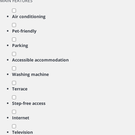
MAIN FEATURES
Air conditioning
Pet-friendly
Parking
Accessible accommodation
Washing machine
Terrace
Step-free access
Internet
Television