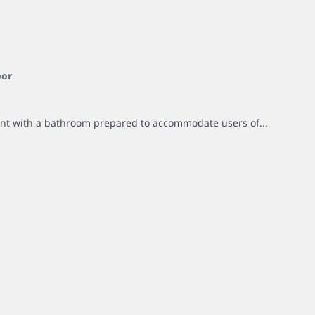
oor
ent with a bathroom prepared to accommodate users of...