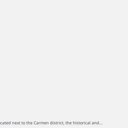
ted next to the Carmen district, the historical and...