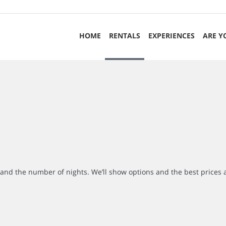
HOME
RENTALS
EXPERIENCES
ARE Y
r and the number of nights. We’ll show options and the best prices 