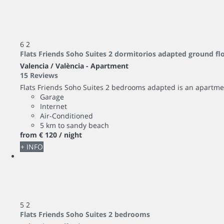
6
2
Flats Friends Soho Suites 2 dormitorios adapted ground fl
Valencia / València -
Apartment
15 Reviews
Flats Friends Soho Suites 2 bedrooms adapted is an apartm
Garage
Internet
Air-Conditioned
5 km to sandy beach
from
€ 120
/ night
+ INFO
5
2
Flats Friends Soho Suites 2 bedrooms