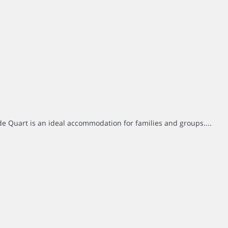
e Quart is an ideal accommodation for families and groups....