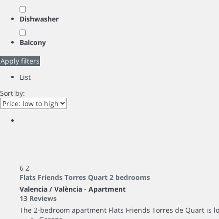
Dishwasher
Balcony
Apply filters
List
Sort by:
6
2
Flats Friends Torres Quart 2 bedrooms
Valencia / València -
Apartment
13 Reviews
The 2-bedroom apartment Flats Friends Torres de Quart is loca