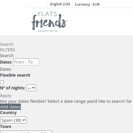
English (UK)
Currency :
EUR
Search
FILTERS
Search
Dates
Dates
Flexible search
Nº of nights:
Apply
Are your dates flexible?
Select a date range you’d like to search fo
Add dates
Country
Town