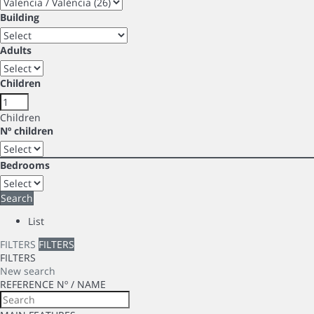
Building
Adults
Children
Children
Nº children
Bedrooms
Search
List
FILTERS
FILTERS
FILTERS
New search
REFERENCE Nº / NAME