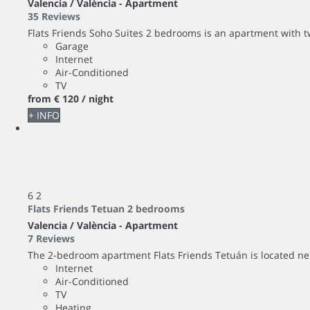
Valencia / València -
Apartment
35 Reviews
Flats Friends Soho Suites 2 bedrooms is an apartment with 
Garage
Internet
Air-Conditioned
TV
from
€ 120
/ night
+ INFO
6
2
Flats Friends Tetuan 2 bedrooms
Valencia / València -
Apartment
7 Reviews
The 2-bedroom apartment Flats Friends Tetuán is located next 
Internet
Air-Conditioned
TV
Heating