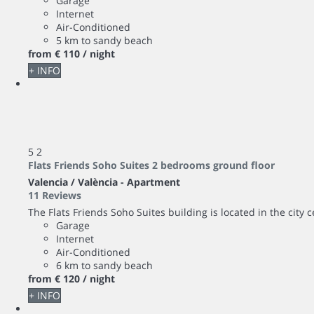
Garage
Internet
Air-Conditioned
5 km to sandy beach
from
€ 110
/ night
+ INFO
5
2
Flats Friends Soho Suites 2 bedrooms ground floor
Valencia / València -
Apartment
11 Reviews
The Flats Friends Soho Suites building is located in the city 
Garage
Internet
Air-Conditioned
6 km to sandy beach
from
€ 120
/ night
+ INFO