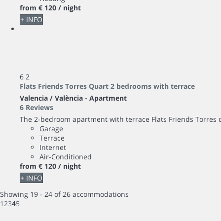
from
€ 120
/ night
+ INFO
6
2
Flats Friends Torres Quart 2 bedrooms with terrace
Valencia / València -
Apartment
6 Reviews
The 2-bedroom apartment with terrace Flats Friends Torres d
Garage
Terrace
Internet
Air-Conditioned
from
€ 120
/ night
+ INFO
Showing 19 - 24 of 26 accommodations
1
2
3
4
5