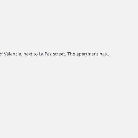
of Valencia, next to La Paz street. The apartment has...