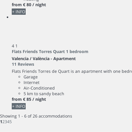
from
€ 80
/ night
+ INFO
4
1
Flats Friends Torres Quart 1 bedroom
Valencia / València -
Apartment
11 Reviews
Flats Friends Torres de Quart is an apartment with one bedro
Garage
Internet
Air-Conditioned
5 km to sandy beach
from
€ 85
/ night
+ INFO
Showing 1 - 6 of 26 accommodations
1
2
3
4
5