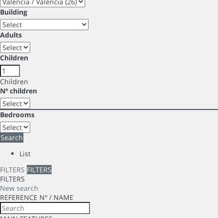
Building
Adults
Children
Children
Nº children
Bedrooms
Search
List
FILTERS
FILTERS
FILTERS
New search
REFERENCE Nº / NAME