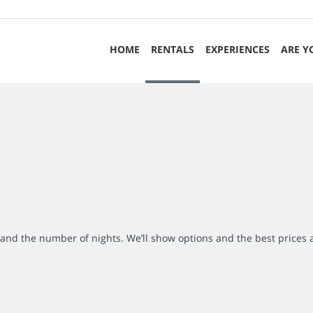
HOME
RENTALS
EXPERIENCES
ARE Y
r and the number of nights. We’ll show options and the best prices 