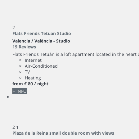
2
Flats Friends Tetuan Studio
Valencia / València -
Studio
19 Reviews
Flats Friends Tetuán is a loft apartment located in the heart 
Internet
Air-Conditioned
TV
Heating
from
€ 80
/ night
+ INFO
2
1
Plaza de la Reina small double room with views