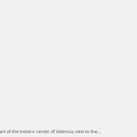
rt of the historic center of Valencia, next to the...