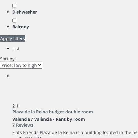
Dishwasher
Balcony
Apply filters
List
Sort by:
2
1
Plaza de la Reina budget double room
Valencia / València -
Rent by room
7 Reviews
Flats Friends Plaza de la Reina is a building located in the hea