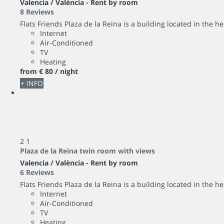
Valencia / València -
Rent by room
8 Reviews
Flats Friends Plaza de la Reina is a building located in the hea
Internet
Air-Conditioned
TV
Heating
from
€ 80
/ night
+ INFO
2
1
Plaza de la Reina twin room with views
Valencia / València -
Rent by room
6 Reviews
Flats Friends Plaza de la Reina is a building located in the hea
Internet
Air-Conditioned
TV
Heating