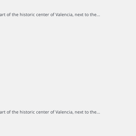
rt of the historic center of Valencia, next to the...
rt of the historic center of Valencia, next to the...