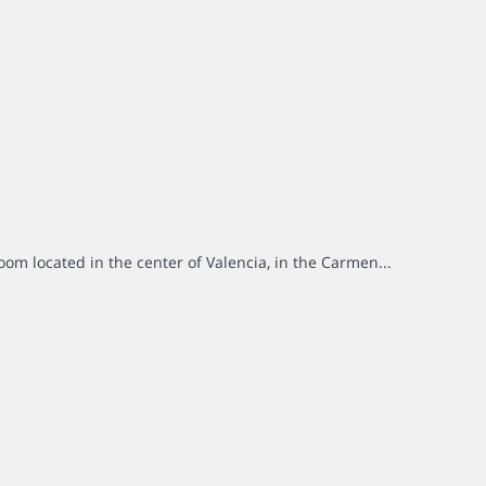
om located in the center of Valencia, in the Carmen...