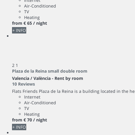
Internet
Air-Conditioned
TV
Heating
from
€ 65
/ night
+ INFO
2
1
Plaza de la Reina small double room
Valencia / València -
Rent by room
10 Reviews
Flats Friends Plaza de la Reina is a building located in the hea
Internet
Air-Conditioned
TV
Heating
from
€ 70
/ night
+ INFO