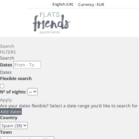
English (UK)
Currency :
EUR
Search
FILTERS
Search
Dates
Dates
Flexible search
Nº of nights:
Apply
Are your dates flexible?
Select a date range you’d like to search fo
Add dates
Country
Town