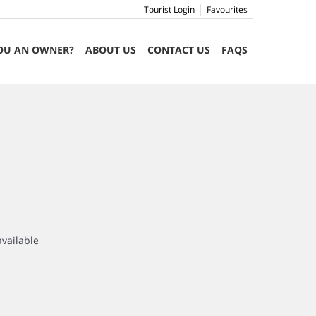
Tourist Login
Favourites
OU AN OWNER?
ABOUT US
CONTACT US
FAQS
available