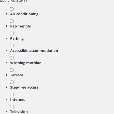
MAIN FEATURES
Air conditioning
Pet-friendly
Parking
Accessible accommodation
Washing machine
Terrace
Step-free access
Internet
Television