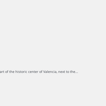
rt of the historic center of Valencia, next to the...