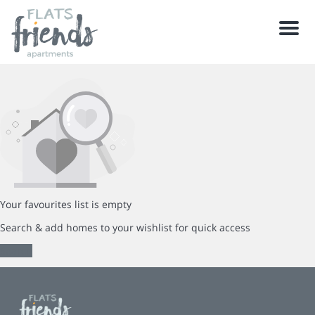
Men
Your favourites list is empty
Search & add homes to your wishlist for quick access
Search