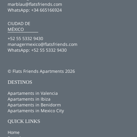
marblau@flatsfriends.com
WhatsApp:
+34 665166924
CIUDAD DE
MÉXICO
+52 55 5332 9430
managermexico@flatsfriends.com
WhatsApp:
+52 55 5332 9430
© Flats Friends Apartments 2026
DESTINOS
Apartaments in Valencia
Apartaments in Ibiza
Apartaments in Benidorm
Apartaments in Mexico City
QUICK LINKS
Home