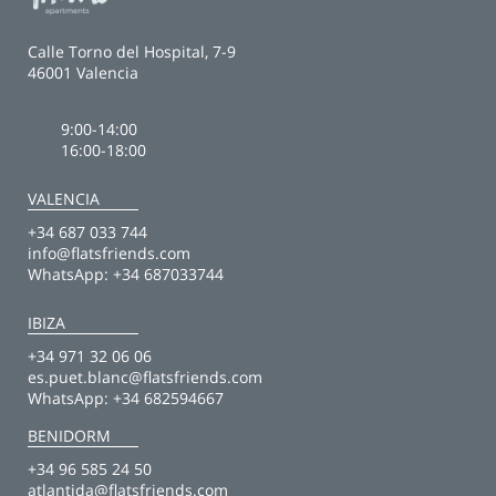
Calle Torno del Hospital, 7-9
46001 Valencia
9:00-14:00
16:00-18:00
VALENCIA
+34 687 033 744
info@flatsfriends.com
WhatsApp:
+34 687033744
IBIZA
+34 971 32 06 06
es.puet.blanc@flatsfriends.com
WhatsApp:
+34 682594667
BENIDORM
+34 96 585 24 50
atlantida@flatsfriends.com