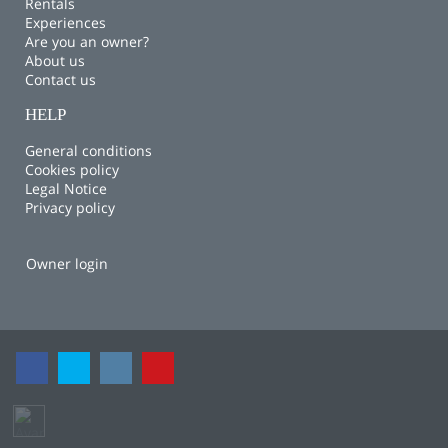
Rentals
Experiences
Are you an owner?
About us
Contact us
HELP
General conditions
Cookies policy
Legal Notice
Privacy policy
Owner login